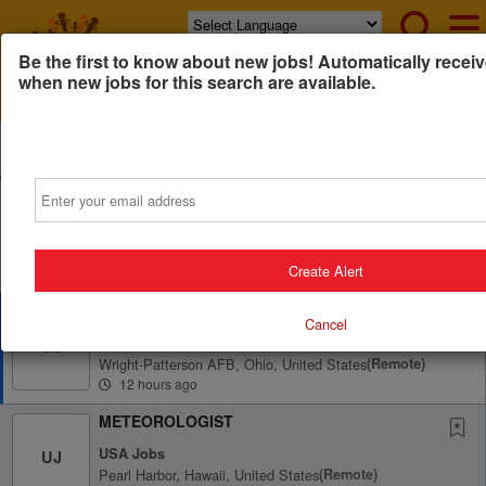
Powered by
Translate
Be the first to know about new jobs! Automatically receiv
when new jobs for this search are available.
All Jobs (696)
Sort
Email
AD
Free Resume Review
75% of applications never get seen. Beat the bots and
get through the filters with a free resume evaluation.
Get Started
Create Alert
METEOROLOGIST
Cancel
USA Jobs
UJ
Wright-Patterson AFB, Ohio, United States
(remote)
12 hours ago
METEOROLOGIST
USA Jobs
UJ
Pearl Harbor, Hawaii, United States
(remote)