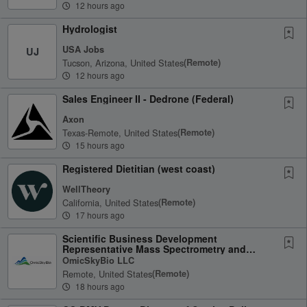
12 hours ago
Hydrologist
USA Jobs
UJ
Tucson, Arizona, United States
(remote)
12 hours ago
Sales Engineer II - Dedrone (Federal)
Axon
Texas-Remote, United States
(remote)
15 hours ago
Registered Dietitian (west coast)
WellTheory
California, United States
(remote)
17 hours ago
Scientific Business Development
Representative Mass Spectrometry and
Omics
OmicSkyBio LLC
Remote, United States
(remote)
18 hours ago