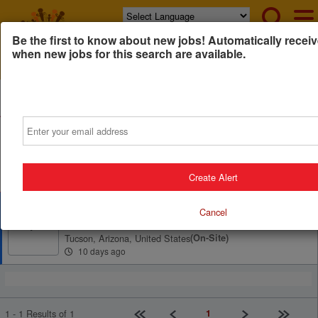
Powered by
Translate
Be the first to know about new jobs! Automatically receiv
when new jobs for this search are available.
All Jobs (1)
Sort
Email
AD
Free Resume Review
75% of applications never get seen. Beat the bots and
get through the filters with a free resume evaluation.
Get Started
Create Alert
County Administrator
Cancel
Pima County, Arizona
P
Tucson, Arizona, United States
(on-Site)
10 days ago
First page
Previous
Next
Last pag
1
1 - 1 Results of 1