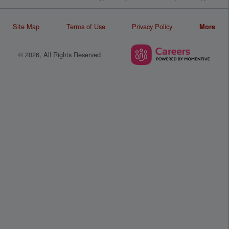
Site Map
Terms of Use
Privacy Policy
More
© 2026, All Rights Reserved